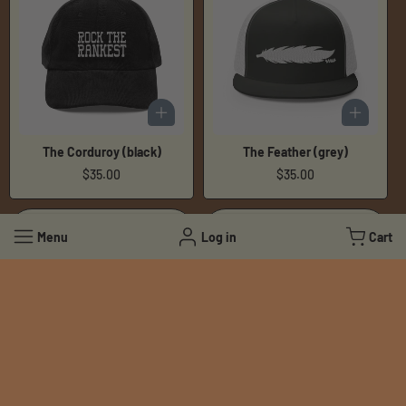
The Corduroy (black)
The Feather (grey)
Regular
$35.00
Regular
$35.00
price
price
Menu
Log in
Cart
The Feather (navy)
The Feather (black)