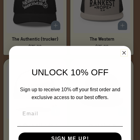
The Authentic (trucker)
The Western
Regular
$35.00
Regular
$35.00
price
price
UNLOCK 10% OFF
Sign up to receive 10% off your first order and
exclusive access to our best offers.
The Western (trucker)
The Blue Banner
Regular
$35.00
Regular
$35.00
price
price
SIGN ME UP!