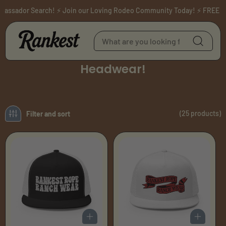
Skip to content
ssador Search! ⚡ Join our Loving Rodeo Community Today! ⚡ FREE SHIP
C
Headwear!
o
l
l
e
(25 products)
Filter and sort
c
t
i
o
n
: