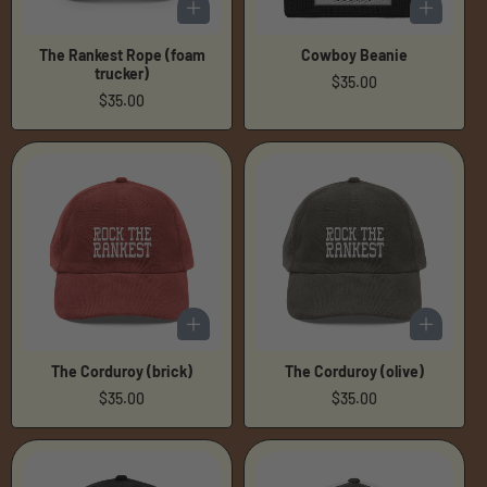
The Rankest Rope (foam
Cowboy Beanie
trucker)
Regular
$35.00
Regular
$35.00
price
price
The Corduroy (brick)
The Corduroy (olive)
Regular
$35.00
Regular
$35.00
price
price