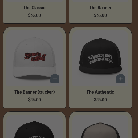
The Classic
The Banner
Regular
$35.00
Regular
$35.00
price
price
The Banner (trucker)
The Authentic
Regular
$35.00
Regular
$35.00
price
price