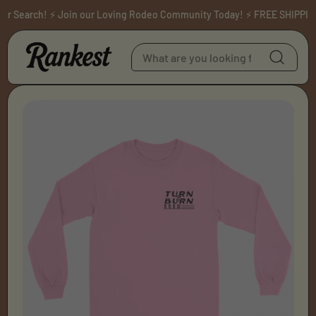
Skip to content
 Search! ⚡ Join our Loving Rodeo Community Today! ⚡ FREE SHIPPING 
Skip to product
information