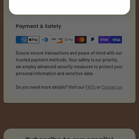
Description
Payment & Safety
Ensure secure transactions and peace of mind with our
trusted payment methods. Your safety is our priority,
we employ advanced security measures to protect your
personal information and sensitive data.
Do you need more details? Visit our
FAQ's
or
Contact us