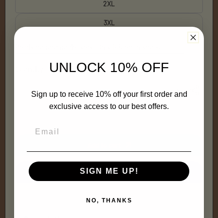
2XL
3XL
Ready for prompt delivery! Only 148 left in stock.
UNLOCK 10% OFF
Quantity
Decrease
Increase
Sign up to receive 10% off your first order and
quantity
quantity
exclusive access to our best offers.
for
for
Turn
Turn
N&#39;
N&#39;
Burn
Burn
Long-
Long-
Add to cart
Sleeve
Sleeve
(pink)
(pink)
SIGN ME UP!
More payment options
NO, THANKS