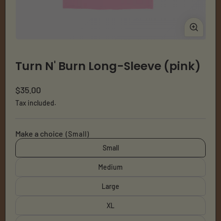
Open
Ope
media
med
1
2
Turn N' Burn Long-Sleeve (pink)
in
in
modal
mod
Regular
$35.00
price
Tax included.
Make a choice
(Small)
Small
Medium
Large
XL