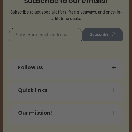
Subscribe to our emails!
Subscribe to get special offers, free giveaways, and once-in-
a-lifetime deals.
Subscribe
Follow Us
Quick links
Our mission!